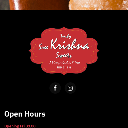
Open Hours
Opening Fri 09:00