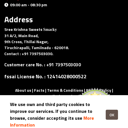
09:00 am - 08:30 pm
Delivery and pick-up available
Address
Sree Krishna Sweets
Smacky
31 A/2, Main Road,
9th Cross, Thillai Nagar,
Tiruchirapalli, Tamilnadu - 620018.
Contact : +91 7397503030.
Customer care No. :
+91 7397503030
fssai License No. :
12414028000522
About us
|
Facts
|
Terms & Conditions
|
Privacy Policy
|
Cancellation and Refund
We use own and third party cookies to
Copyright ©
2026 All rights reserved | Made with
by
improve our services. If you continue to
eQuadriga.
OK
browse, consider accepting its use
More
Information