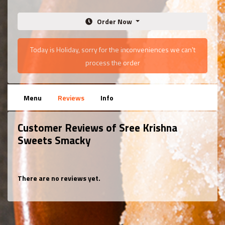
Order Now
Today is Holiday, sorry for the inconveniences we can't
process the order
Menu
Reviews
Info
Customer Reviews of Sree Krishna
Sweets Smacky
There are no reviews yet.