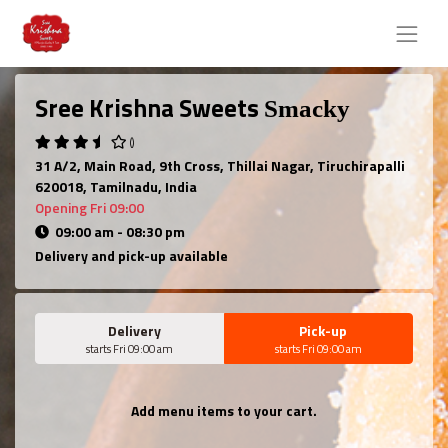
Sree Krishna Sweets
Smacky
()
31 A/2, Main Road, 9th Cross, Thillai Nagar, Tiruchirapalli
620018, Tamilnadu, India
Opening Fri 09:00
09:00 am - 08:30 pm
Delivery and pick-up available
Delivery
Pick-up
starts Fri 09:00 am
starts Fri 09:00 am
Add menu items to your cart.