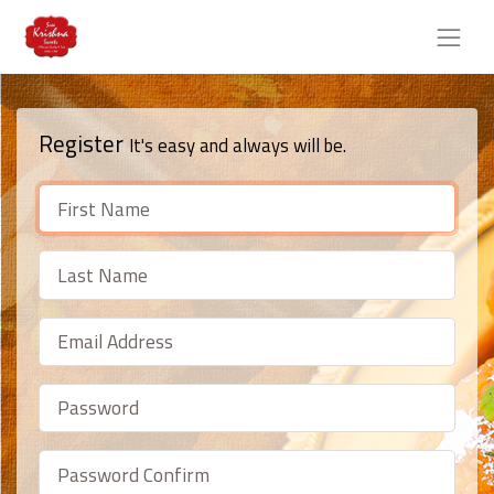
Register
It's easy and always will be.