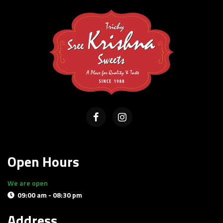
Open Hours
We are open
09:00 am - 08:30 pm
Delivery and pick-up available
Address