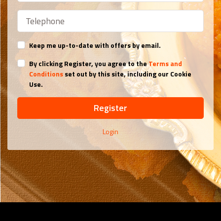
Keep me up-to-date with offers by email.
By clicking Register, you agree to the
Terms and
Conditions
set out by this site, including our Cookie
Use.
Register
Login