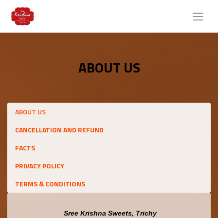
ABOUT US
ABOUT US
CANCELLATION AND REFUND
FACTS
PRIVACY POLICY
TERMS & CONDITIONS
 Sree Krishna Sweets, Trichy