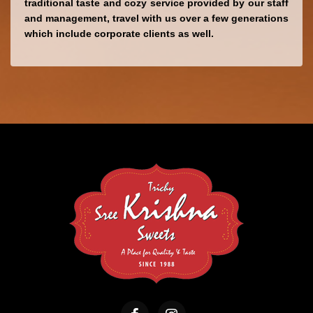
traditional taste and cozy service provided by our staff 
and management, 
travel with us over a few generations 
which 
include corporate clients as well.