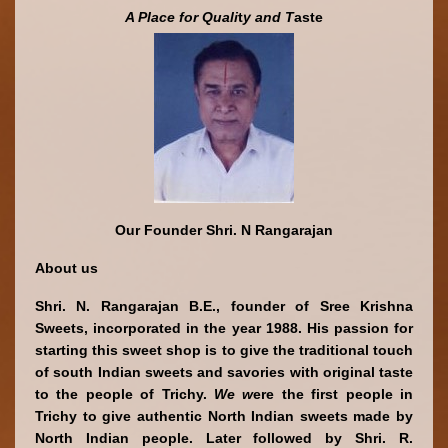
A Place
for Quali
t
y and T
aste
Our Founder Shri. N Rangarajan
About us
Shri. N. Rangarajan B.E., founder of Sree Krishna 
Sweets, incorporated in the year 1988. His passion for 
starting this sweet shop is to give the traditional touch 
of south Indian sweets and savories with original taste 
to the people of Trichy. 
We w
ere the first people in 
Trichy to give authentic North Indian sweets made by 
North Indian people. Later followed by Shri. R. 