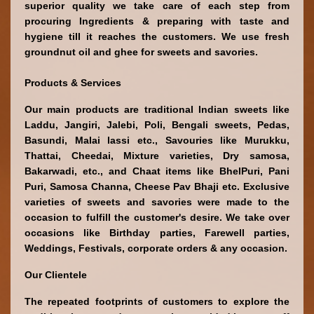
superior quality we take care of each step from 
procuring Ingredients & preparing with taste and 
hygiene till it reaches the customers. We use fresh 
groundnut oil and ghee for sweets and savories. 
Products & Services
Our main products are traditional Indian sweets like 
Laddu, Jangiri, Jalebi, Poli, Bengali sweets, Pedas, 
Basundi, Malai lassi etc., Savouries like Murukku, 
Thattai, Cheedai, Mixture varieties, Dry samosa, 
Bakarwadi, etc., and Chaat items like BhelPuri, Pani 
Puri, Samosa Channa, Cheese Pav Bhaji etc. Exclusive 
varieties of sweets and savories were made to the 
occasion to fulfill the customer's desire. We take over 
occasions like Birthday parties, Farewell parties, 
Weddings, Festivals, corporate orders & any occasion.
Our Clientele
The repeated footprints 
of customers to explore the 