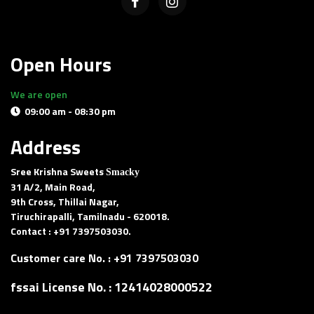
Open Hours
We are open
09:00 am - 08:30 pm
Delivery and pick-up available
Address
Sree Krishna Sweets
Smacky
31 A/2, Main Road,
9th Cross, Thillai Nagar,
Tiruchirapalli, Tamilnadu - 620018.
Contact : +91 7397503030.
Customer care No. :
+91 7397503030
fssai License No. :
12414028000522