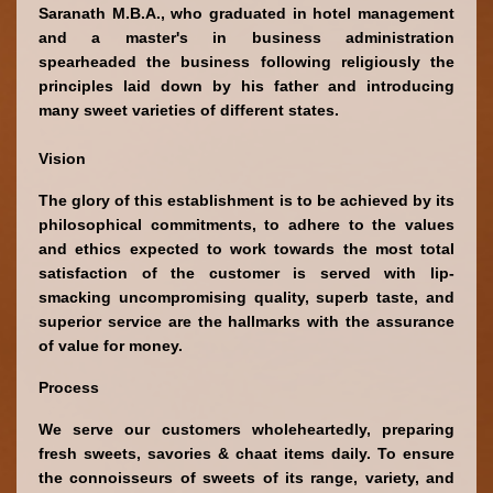
Saranath M.B.A., who graduated in hotel management 
and a master's in business administration 
spearheaded the business following religiously the 
principles laid down by his father and introducing 
many sweet varieties of different states.
Vision
The glory of this establishment is to be achieved by its 
philosophical commitments, to adhere to the values 
and ethics expected to work towards the most total 
satisfaction of the customer is served with lip-
smacking uncompromising quality, superb taste, and 
superior service are the hallmarks with the assurance 
of value for money.
Process
We serve our customers wholeheartedly, preparing 
fresh sweets, savories & chaat items daily. To ensure 
the connoisseurs of sweets of its range, variety, and 