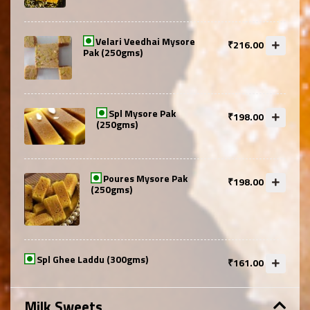
Velari Veedhai Mysore
₹216.00
Pak (250gms)
Spl Mysore Pak
₹198.00
(250gms)
Poures Mysore Pak
₹198.00
(250gms)
Spl Ghee Laddu (300gms)
₹161.00
Milk Sweets