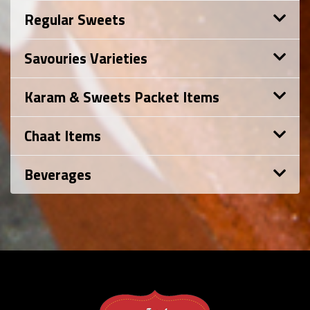
Regular Sweets
Savouries Varieties
Karam & Sweets Packet Items
Chaat Items
Beverages