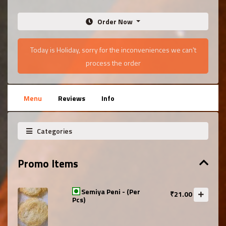
Order Now
Today is Holiday, sorry for the inconveniences we can't
process the order
Menu
Reviews
Info
Categories
Promo Items
Semiya Peni - (Per
₹21.00
Pcs)