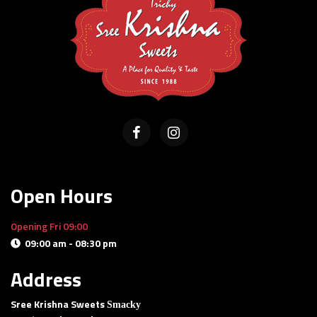
Open Hours
Opening Fri 09:00
09:00 am - 08:30 pm
Delivery and pick-up available
Address
Sree Krishna Sweets
Smacky