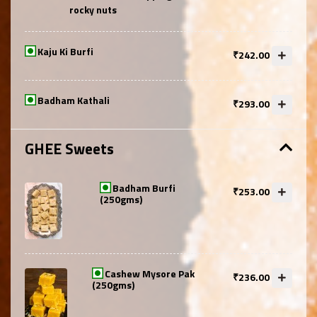
rocky nuts
Kaju Ki Burfi
₹242.00
Badham Kathali
₹293.00
GHEE Sweets
Badham Burfi
₹253.00
(250gms)
Cashew Mysore Pak
₹236.00
(250gms)