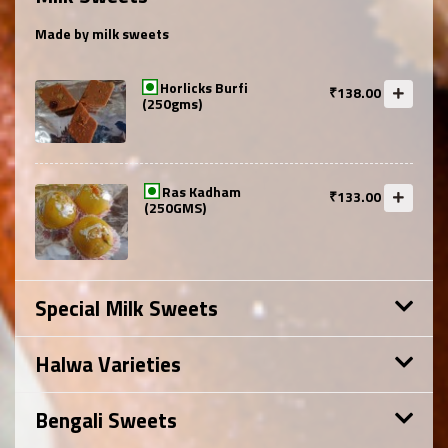
Made by milk sweets
Horlicks Burfi
₹138.00
(250gms)
Ras Kadham
₹133.00
(250GMS)
Special Milk Sweets
Halwa Varieties
Bengali Sweets