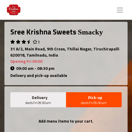
Sree Krishna Sweets
Smacky
()
31 A/2, Main Road, 9th Cross, Thillai Nagar, Tiruchirapalli
620018, Tamilnadu, India
Opening Fri 09:00
09:00 am - 08:30 pm
Delivery and pick-up available
Delivery
Pick-up
starts Fri 09:00 am
starts Fri 09:00 am
Add menu items to your cart.