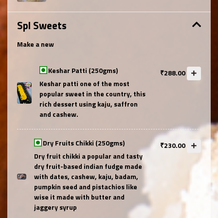
Spl Sweets
Make a new
Keshar Patti (250gms)
₹288.00
Keshar patti one of the most
popular sweet in the country, this
rich dessert using kaju, saffron
and cashew.
Dry Fruits Chikki (250gms)
₹230.00
Dry fruit chikki a popular and tasty
dry fruit-based indian fudge made
with dates, cashew, kaju, badam,
pumpkin seed and pistachios like
wise it made with butter and
jaggery syrup