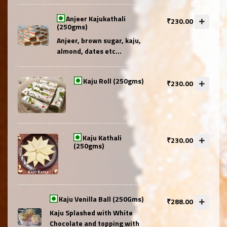
Anjeer Kajukathali
₹230.00
(250gms)
Anjeer, brown sugar, kaju,
almond, dates etc...
Kaju Roll (250gms)
₹230.00
Kaju Kathali
₹230.00
(250gms)
Kaju Venilla Ball (250Gms)
₹288.00
Kaju Splashed with White
Chocolate and topping with