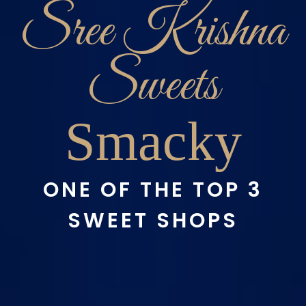
Sree Krishna
Sweets
Smacky
ONE OF THE TOP 3
SWEET SHOPS